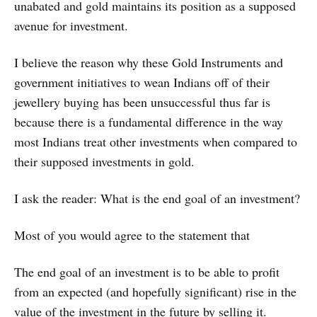
unabated and gold maintains its position as a supposed
avenue for investment.
I believe the reason why these Gold Instruments and
government initiatives to wean Indians off of their
jewellery buying has been unsuccessful thus far is
because there is a fundamental difference in the way
most Indians treat other investments when compared to
their supposed investments in gold.
I ask the reader: What is the end goal of an investment?
Most of you would agree to the statement that
The end goal of an investment is to be able to profit
from an expected (and hopefully significant) rise in the
value of the investment in the future by selling it.