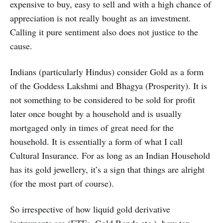
expensive to buy, easy to sell and with a high chance of
appreciation is not really bought as an investment.
Calling it pure sentiment also does not justice to the
cause.
Indians (particularly Hindus) consider Gold as a form
of the Goddess Lakshmi and Bhagya (Prosperity). It is
not something to be considered to be sold for profit
later once bought by a household and is usually
mortgaged only in times of great need for the
household. It is essentially a form of what I call
Cultural Insurance. For as long as an Indian Household
has its gold jewellery, it’s a sign that things are alright
(for the most part of course).
So irrespective of how liquid gold derivative