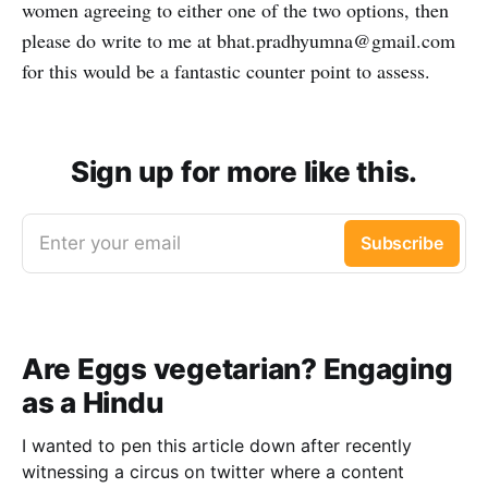
women agreeing to either one of the two options, then
please do write to me at bhat.pradhyumna@gmail.com
for this would be a fantastic counter point to assess.
Sign up for more like this.
Enter your email
Subscribe
Are Eggs vegetarian? Engaging
as a Hindu
I wanted to pen this article down after recently
witnessing a circus on twitter where a content