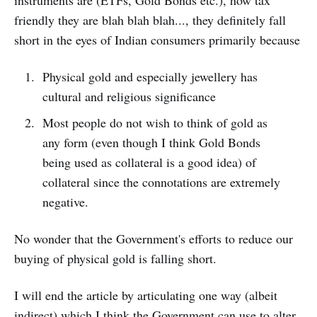
instruments are (ETFs, Gold Bonds etc.), how tax
friendly they are blah blah blah..., they definitely fall
short in the eyes of Indian consumers primarily because
Physical gold and especially jewellery has
cultural and religious significance
Most people do not wish to think of gold as
any form (even though I think Gold Bonds
being used as collateral is a good idea) of
collateral since the connotations are extremely
negative.
No wonder that the Government's efforts to reduce our
buying of physical gold is falling short.
I will end the article by articulating one way (albeit
indirect) which I think the Government can use to alter