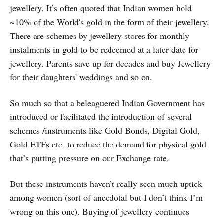
jewellery. It’s often quoted that Indian women hold
~10% of the World's gold in the form of their jewellery.
There are schemes by jewellery stores for monthly
instalments in gold to be redeemed at a later date for
jewellery. Parents save up for decades and buy Jewellery
for their daughters' weddings and so on.
So much so that a beleaguered Indian Government has
introduced or facilitated the introduction of several
schemes /instruments like Gold Bonds, Digital Gold,
Gold ETFs etc. to reduce the demand for physical gold
that’s putting pressure on our Exchange rate.
But these instruments haven’t really seen much uptick
among women (sort of anecdotal but I don’t think I’m
wrong on this one). Buying of jewellery continues