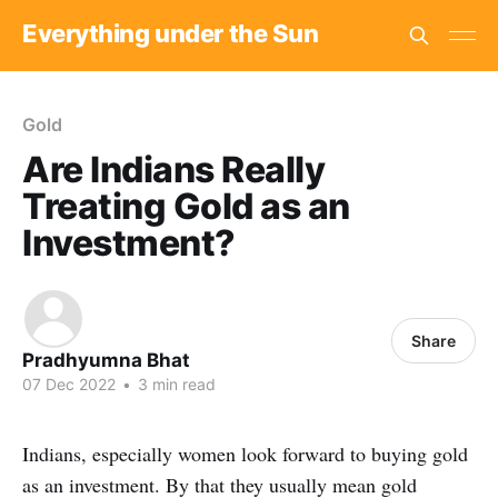
Everything under the Sun
Gold
Are Indians Really
Treating Gold as an
Investment?
Share
Pradhyumna Bhat
07 Dec 2022
•
3 min read
Indians, especially women look forward to buying gold
as an investment. By that they usually mean gold