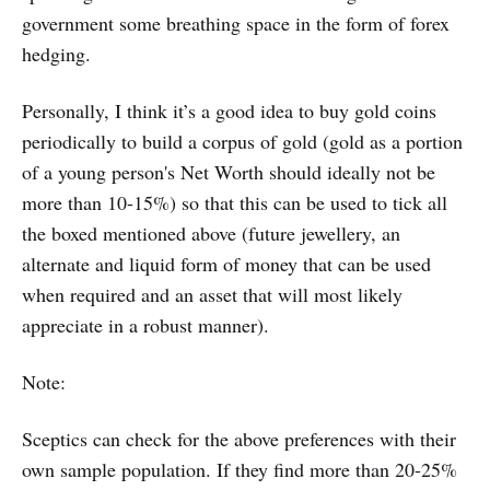
government some breathing space in the form of forex
hedging.
Personally, I think it’s a good idea to buy gold coins
periodically to build a corpus of gold (gold as a portion
of a young person's Net Worth should ideally not be
more than 10-15%) so that this can be used to tick all
the boxed mentioned above (future jewellery, an
alternate and liquid form of money that can be used
when required and an asset that will most likely
appreciate in a robust manner).
Note:
Sceptics can check for the above preferences with their
own sample population. If they find more than 20-25%