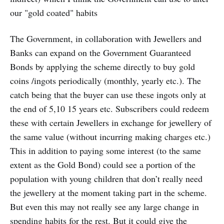
our "gold coated" habits
The Government, in collaboration with Jewellers and
Banks can expand on the Government Guaranteed
Bonds by applying the scheme directly to buy gold
coins /ingots periodically (monthly, yearly etc.). The
catch being that the buyer can use these ingots only at
the end of 5,10 15 years etc. Subscribers could redeem
these with certain Jewellers in exchange for jewellery of
the same value (without incurring making charges etc.)
This in addition to paying some interest (to the same
extent as the Gold Bond) could see a portion of the
population with young children that don’t really need
the jewellery at the moment taking part in the scheme.
But even this may not really see any large change in
spending habits for the rest. But it could give the