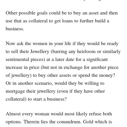
Other possible goals could be to buy an asset and then
use that as collateral to get loans to further build a
business.
Now ask the women in your life if they would be ready
to sell their Jewellery (barring any heirloom or similarly
sentimental pieces) at a later date for a significant
increase in price (but not in exchange for another piece
of jewellery) to buy other assets or spend the money?
Or in another scenario, would they be willing to
mortgage their jewellery (even if they have other
collateral) to start a business?
Almost every woman would most likely refuse both
options. Therein lies the conundrum. Gold which is