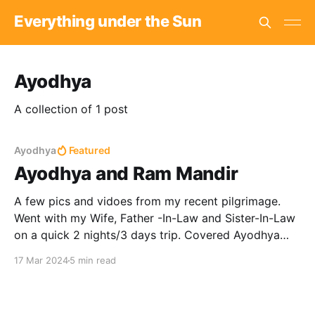
Everything under the Sun
Ayodhya
A collection of 1 post
Ayodhya
Featured
Ayodhya and Ram Mandir
A few pics and vidoes from my recent pilgrimage.
Went with my Wife, Father -In-Law and Sister-In-Law
on a quick 2 nights/3 days trip. Covered Ayodhya
and Nandigram. Huge crowds, a *LOT of walking,
17 Mar 2024
5 min read
and terrible honking aside, it was a memorable trip.
Day 1: We