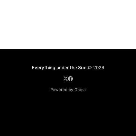
Everything under the Sun
© 2026
Powered by Ghost