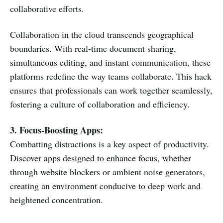
collaborative efforts.
Collaboration in the cloud transcends geographical
boundaries. With real-time document sharing,
simultaneous editing, and instant communication, these
platforms redefine the way teams collaborate. This hack
ensures that professionals can work together seamlessly,
fostering a culture of collaboration and efficiency.
3. Focus-Boosting Apps:
Combatting distractions is a key aspect of productivity.
Discover apps designed to enhance focus, whether
through website blockers or ambient noise generators,
creating an environment conducive to deep work and
heightened concentration.