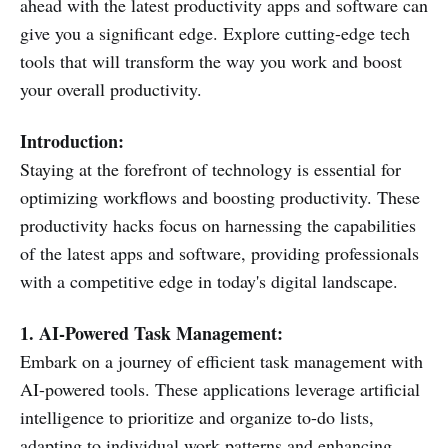
ahead with the latest productivity apps and software can
give you a significant edge. Explore cutting-edge tech
tools that will transform the way you work and boost
your overall productivity.
Introduction:
Staying at the forefront of technology is essential for
optimizing workflows and boosting productivity. These
productivity hacks focus on harnessing the capabilities
of the latest apps and software, providing professionals
with a competitive edge in today's digital landscape.
1. AI-Powered Task Management:
Embark on a journey of efficient task management with
AI-powered tools. These applications leverage artificial
intelligence to prioritize and organize to-do lists,
adapting to individual work patterns and enhancing