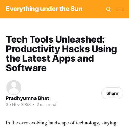
Everything under the Sun
Tech Tools Unleashed:
Productivity Hacks Using
the Latest Apps and
Software
Share
Pradhyumna Bhat
30 Nov 2023
•
2 min read
In the ever-evolving landscape of technology, staying