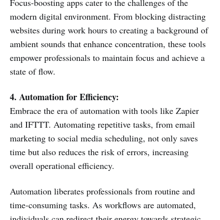
Focus-boosting apps cater to the challenges of the
modern digital environment. From blocking distracting
websites during work hours to creating a background of
ambient sounds that enhance concentration, these tools
empower professionals to maintain focus and achieve a
state of flow.
4. Automation for Efficiency:
Embrace the era of automation with tools like Zapier
and IFTTT. Automating repetitive tasks, from email
marketing to social media scheduling, not only saves
time but also reduces the risk of errors, increasing
overall operational efficiency.
Automation liberates professionals from routine and
time-consuming tasks. As workflows are automated,
individuals can redirect their energy towards strategic