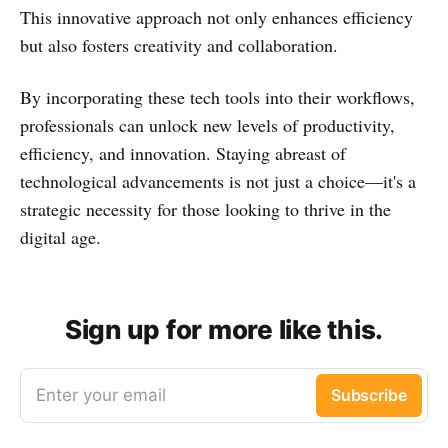
This innovative approach not only enhances efficiency
but also fosters creativity and collaboration.
By incorporating these tech tools into their workflows,
professionals can unlock new levels of productivity,
efficiency, and innovation. Staying abreast of
technological advancements is not just a choice—it's a
strategic necessity for those looking to thrive in the
digital age.
Sign up for more like this.
Enter your email
Subscribe