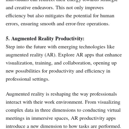
and creative endeavors. This not only improves
efficiency but also mitigates the potential for human
errors, ensuring smooth and error-free operations.
5. Augmented Reality Productivity:
Step into the future with emerging technologies like
augmented reality (AR). Explore AR apps that enhance
visualization, training, and collaboration, opening up
new possibilities for productivity and efficiency in
professional settings.
Augmented reality is reshaping the way professionals
interact with their work environment. From visualizing
complex data in three dimensions to conducting virtual
meetings in immersive spaces, AR productivity apps
introduce a new dimension to how tasks are performed.