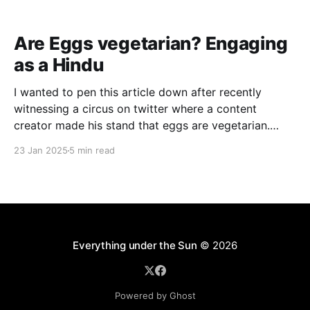
Are Eggs vegetarian? Engaging
as a Hindu
I wanted to pen this article down after recently
witnessing a circus on twitter where a content
creator made his stand that eggs are vegetarian.
While I honestly don’t have a an issue with such
23 Jan 2025
5 min read
claims (I disagree with the point though, just not
interested), I saw that the
Everything under the Sun
© 2026
Powered by Ghost