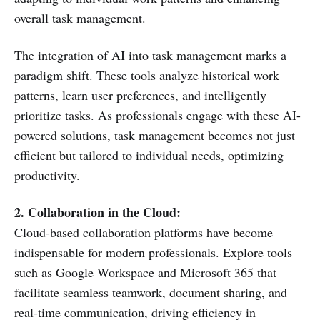
overall task management.
The integration of AI into task management marks a
paradigm shift. These tools analyze historical work
patterns, learn user preferences, and intelligently
prioritize tasks. As professionals engage with these AI-
powered solutions, task management becomes not just
efficient but tailored to individual needs, optimizing
productivity.
2. Collaboration in the Cloud:
Cloud-based collaboration platforms have become
indispensable for modern professionals. Explore tools
such as Google Workspace and Microsoft 365 that
facilitate seamless teamwork, document sharing, and
real-time communication, driving efficiency in