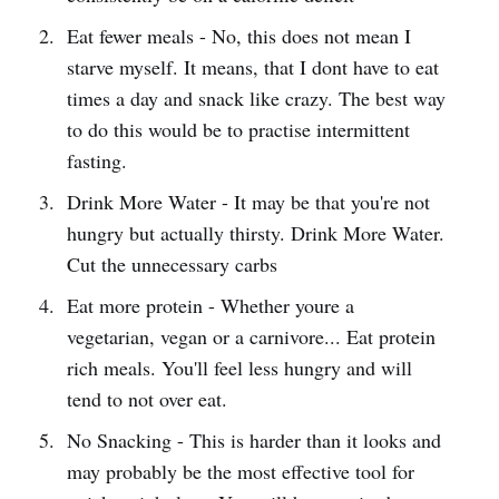
Eat fewer meals - No, this does not mean I
starve myself. It means, that I dont have to eat
times a day and snack like crazy. The best way
to do this would be to practise intermittent
fasting.
Drink More Water - It may be that you're not
hungry but actually thirsty. Drink More Water.
Cut the unnecessary carbs
Eat more protein - Whether youre a
vegetarian, vegan or a carnivore... Eat protein
rich meals. You'll feel less hungry and will
tend to not over eat.
No Snacking - This is harder than it looks and
may probably be the most effective tool for