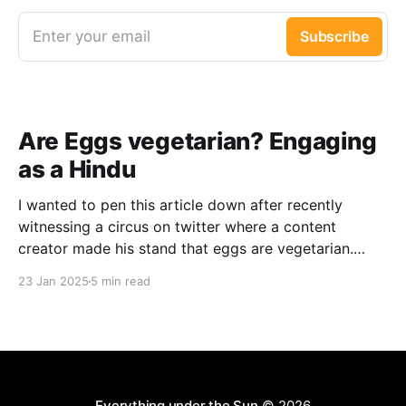
Enter your email
Subscribe
Are Eggs vegetarian? Engaging
as a Hindu
I wanted to pen this article down after recently
witnessing a circus on twitter where a content
creator made his stand that eggs are vegetarian.
While I honestly don’t have a an issue with such
23 Jan 2025
5 min read
claims (I disagree with the point though, just not
interested), I saw that the
Everything under the Sun
© 2026