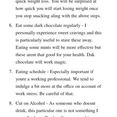
quick weight loss. You will be surprised at
how quick you will start losing weight once
you stop snacking aling with the above steps.
Eat some dark chocolate regularly - I
personally experience sweet cravings and this
is particularly useful to stave these away.
Eating some mints will be more effective but
these arent that good for your health. Dak
chocolate will work magic.
Eating schedule - Especially important if
youre a working professional. We tend to
indulge a bit more at the office on account of
work stress. Be careful of that.
Cut on Alcohol - As someone who doesnt
drink, this particular one is not something I