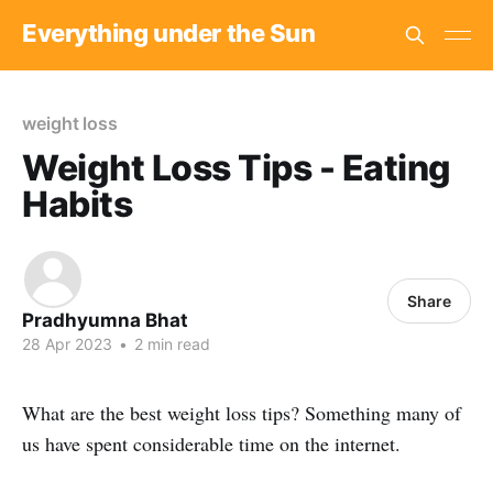
Everything under the Sun
weight loss
Weight Loss Tips - Eating
Habits
Share
Pradhyumna Bhat
28 Apr 2023
•
2 min read
What are the best weight loss tips? Something many of
us have spent considerable time on the internet.