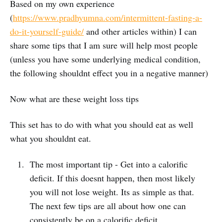
Based on my own experience
(
https://www.pradhyumna.com/intermittent-fasting-a-
do-it-yourself-guide/
and other articles within) I can
share some tips that I am sure will help most people
(unless you have some underlying medical condition,
the following shouldnt effect you in a negative manner)
Now what are these weight loss tips
This set has to do with what you should eat as well
what you shouldnt eat.
The most important tip - Get into a calorific
deficit. If this doesnt happen, then most likely
you will not lose weight. Its as simple as that.
The next few tips are all about how one can
consistently be on a calorific deficit