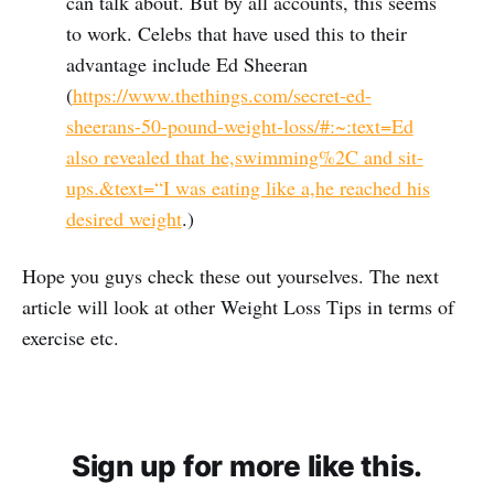
can talk about. But by all accounts, this seems
to work. Celebs that have used this to their
advantage include Ed Sheeran
(
https://www.thethings.com/secret-ed-
sheerans-50-pound-weight-loss/#:~:text=Ed
also revealed that he,swimming%2C and sit-
ups.&text=“I was eating like a,he reached his
desired weight
.)
Hope you guys check these out yourselves. The next
article will look at other Weight Loss Tips in terms of
exercise etc.
Sign up for more like this.